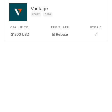
Vantage
FOREX
CFDS
CPA (UP TO)
REV SHARE
HYBRID
$1200 USD
IB Rebate
✓