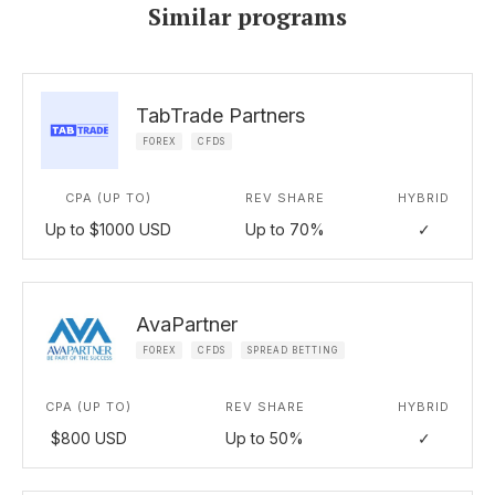
Similar programs
TabTrade Partners
FOREX
CFDS
CPA (UP TO)
REV SHARE
HYBRID
Up to $1000 USD
Up to 70%
✓
AvaPartner
FOREX
CFDS
SPREAD BETTING
CPA (UP TO)
REV SHARE
HYBRID
$800 USD
Up to 50%
✓