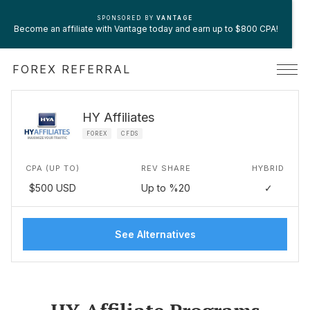
SPONSORED BY
VANTAGE
Become an affiliate with Vantage today and earn up to $800 CPA!
FOREX REFERRAL
HY Affiliates
FOREX
CFDS
CPA (UP TO)
REV SHARE
HYBRID
$500 USD
Up to %20
✓
See Alternatives