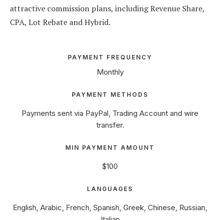
attractive commission plans, including Revenue Share,
CPA, Lot Rebate and Hybrid.
PAYMENT FREQUENCY
Monthly
PAYMENT METHODS
Payments sent via PayPal, Trading Account and wire
transfer.
MIN PAYMENT AMOUNT
$100
LANGUAGES
English, Arabic, French, Spanish, Greek, Chinese, Russian,
Italian