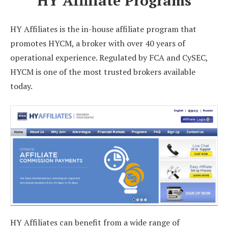
HY Affiliate Programs
HY Affiliates is the in-house affiliate program that
promotes HYCM, a broker with over 40 years of
operational experience. Regulated by FCA and CySEC,
HYCM is one of the most trusted brokers available
today.
HY Affiliates can benefit from a wide range of