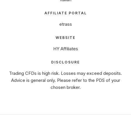
AFFILIATE PORTAL
etrass
WEBSITE
HY Affiliates
DISCLOSURE
Trading CFDs is high risk. Losses may exceed deposits.
Advice is general only. Please refer to the PDS of your
chosen broker.