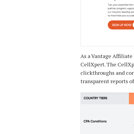
As a Vantage Affiliate
CellXpert. The CellXpe
clickthroughs and co
transparent reports of