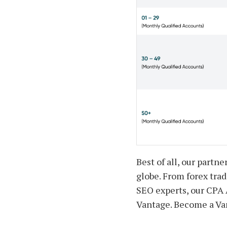
Best of all, our partn
globe. From forex trad
SEO experts, our CPA A
Vantage. Become a Van