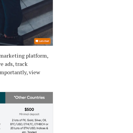
t marketing platform,
e ads, track
mportantly, view