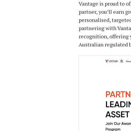
Vantage is proud to of
partner, you’ll earn g
personalised, targete
partnering with Vanta
recognition, offering 
Australian regulated 