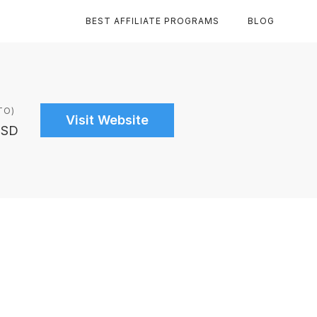
BEST AFFILIATE PROGRAMS
BLOG
TO)
Visit Website
USD