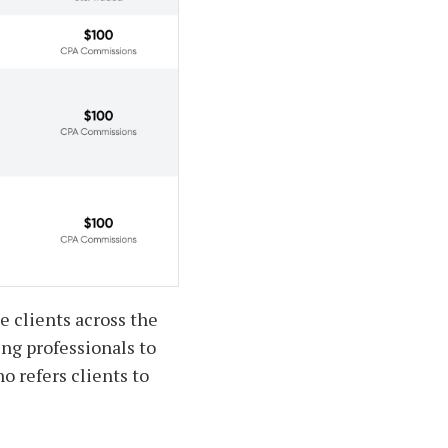
e clients across the
ing professionals to
o refers clients to