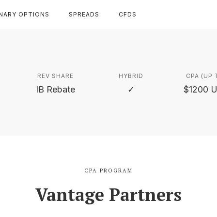
INARY OPTIONS
SPREADS
CFDS
REV SHARE
HYBRID
CPA (UP 
IB Rebate
✓
$1200 
CPA PROGRAM
Vantage Partners