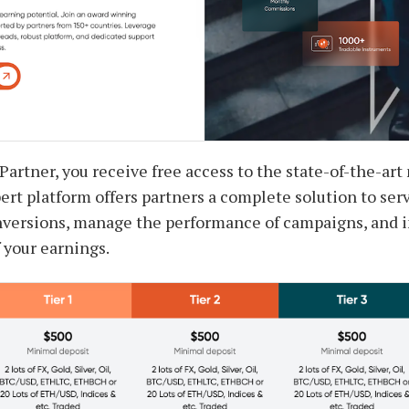
 Partner, you receive free access to the state-of-the-ar
rt platform offers partners a complete solution to serv
nversions, manage the performance of campaigns, and i
 your earnings.