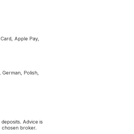
t Card, Apple Pay,
, German, Polish,
deposits. Advice is
r chosen broker.