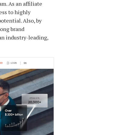
m. As an affiliate
ess to highly
tential. Also, by
rong brand
 an industry-leading,