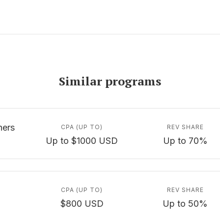
Similar programs
ners
CPA (UP TO)
REV SHARE
Up to $1000 USD
Up to 70%
CPA (UP TO)
REV SHARE
$800 USD
Up to 50%