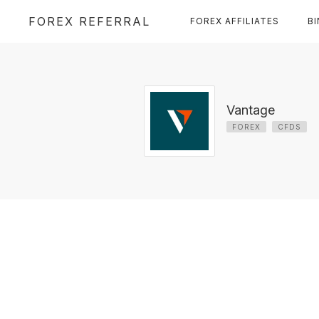
FOREX REFERRAL
FOREX AFFILIATES
B
Vantage
FOREX
CFDS