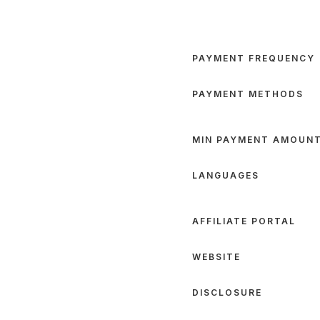
PAYMENT FREQUENCY
PAYMENT METHODS
MIN PAYMENT AMOUN
LANGUAGES
AFFILIATE PORTAL
WEBSITE
DISCLOSURE