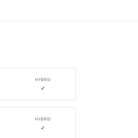
HYBRID
✓
HYBRID
✓