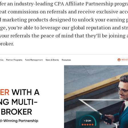
fer an industry-leading CPA Affiliate Partnership progra
reat commissions on referrals and receive exclusive acc
d marketing products designed to unlock your earning po
ge, you’re able to leverage our global reputation and st
your referrals the peace of mind that they’ll be joining
broker.