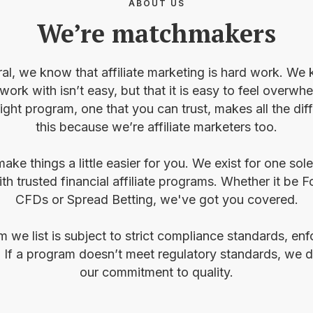
ABOUT US
We’re matchmakers
ral, we know that affiliate marketing is hard work. We 
 work with isn’t easy, but that it is easy to feel over
right program, one that you can trust, makes all the di
this because we’re affiliate marketers too.
ake things a little easier for you. We exist for one sol
th trusted financial affiliate programs. Whether it be F
CFDs or Spread Betting, we've got you covered.
am we list is subject to strict compliance standards, e
 If a program doesn’t meet regulatory standards, we do
our commitment to quality.