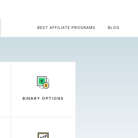
BEST AFFILIATE PROGRAMS
BLOG
BINARY OPTIONS