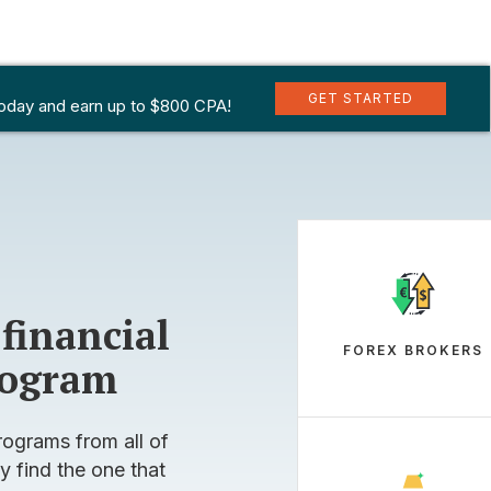
INARY OPTIONS
SPREADS
CFDS
GET STARTED
GET STARTED
today and earn up to $800 CPA!
today and earn up to $800 CPA!
 financial
FOREX BROKERS
program
rograms from all of
y find the one that