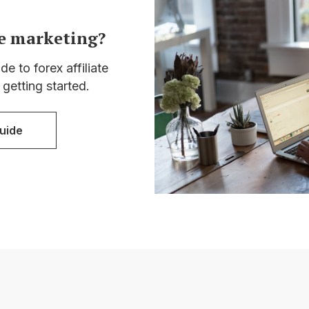
te marketing?
e to forex affiliate
 getting started.
uide