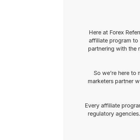
Here at Forex Refer
affiliate program to
partnering with the 
So we’re here to m
marketers partner wi
Every affiliate progr
regulatory agencies.