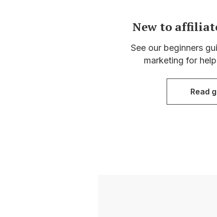
New to affilia
See our beginners guid
marketing for help
Read g