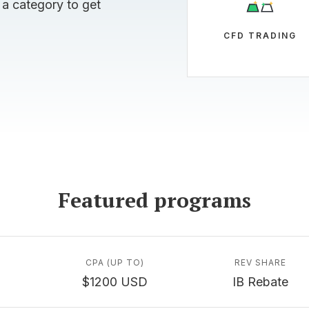
 a category to get
CFD TRADING
Featured programs
CPA (UP TO)
REV SHARE
$1200 USD
IB Rebate