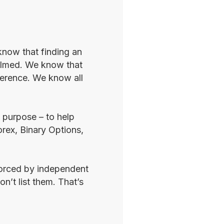
know that finding an
whelmed. We know that
fference. We know all
e purpose – to help
orex, Binary Options,
nforced by independent
n’t list them. That’s