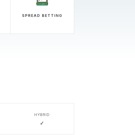
SPREAD BETTING
HYBRID
✓