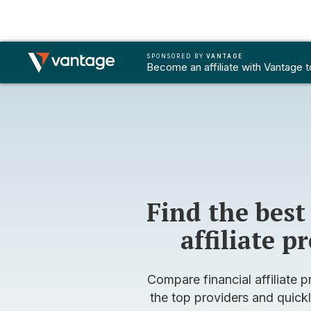
SPONSORED BY
SPONSORED BY
VANTAGE
VANTAGE
FOREX REFERRAL
FOREX AFFILIATES
B
Become an affiliate with Vantage 
Become an affiliate with Vantage 
Find the best
affiliate 
Compare financial affiliate p
the top providers and quickl