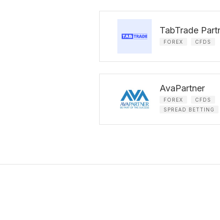
TabTrade Part
FOREX
CFDS
AvaPartner
FOREX
CFDS
SPREAD BETTING