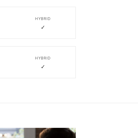
HYBRID
✓
HYBRID
✓