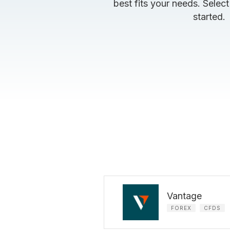
best fits your needs. Select
started.
Vantage
FOREX
CFDS