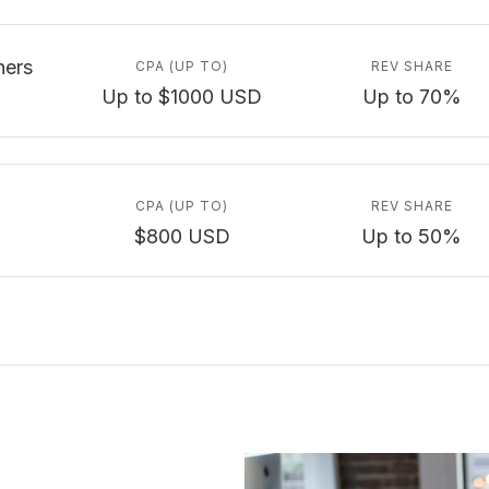
ners
CPA (UP TO)
REV SHARE
Up to $1000 USD
Up to 70%
CPA (UP TO)
REV SHARE
$800 USD
Up to 50%