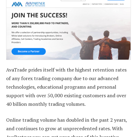
AvaTrade prides itself with the highest retention rates
of any forex trading company due to our advanced
technologies, educational programs and personal
support with over 50,000 existing customers and over
40 billion monthly trading volumes.
Online trading volume has doubled in the past 2 years,
and continues to grow at unprecedented rates. With