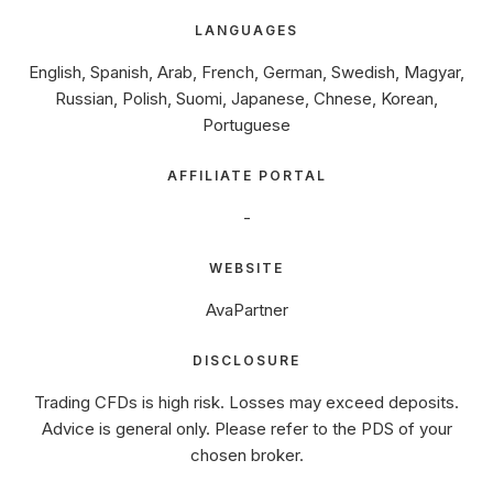
LANGUAGES
English, Spanish, Arab, French, German, Swedish, Magyar,
Russian, Polish, Suomi, Japanese, Chnese, Korean,
Portuguese
AFFILIATE PORTAL
-
WEBSITE
AvaPartner
DISCLOSURE
Trading CFDs is high risk. Losses may exceed deposits.
Advice is general only. Please refer to the PDS of your
chosen broker.