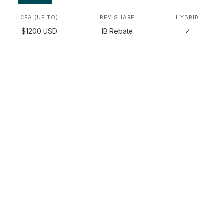
CPA (UP TO)
REV SHARE
HYBRID
$1200 USD
IB Rebate
✓