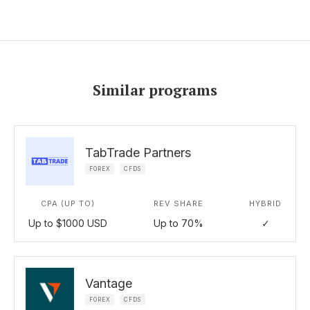
Similar programs
TabTrade Partners
FOREX
CFDS
CPA (UP TO)
REV SHARE
HYBRID
Up to $1000 USD
Up to 70%
✓
Vantage
FOREX
CFDS