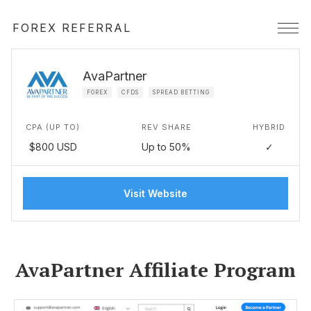
FOREX REFERRAL
AvaPartner
FOREX
CFDS
SPREAD BETTING
CPA (UP TO)
REV SHARE
HYBRID
$800 USD
Up to 50%
✓
Visit Website
AvaPartner Affiliate Program