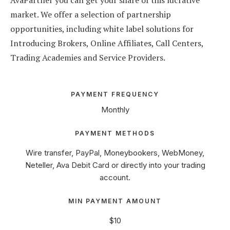
AvaPartner you can get your share of this lucrative
market. We offer a selection of partnership
opportunities, including white label solutions for
Introducing Brokers, Online Affiliates, Call Centers,
Trading Academies and Service Providers.
PAYMENT FREQUENCY
Monthly
PAYMENT METHODS
Wire transfer, PayPal, Moneybookers, WebMoney,
Neteller, Ava Debit Card or directly into your trading
account.
MIN PAYMENT AMOUNT
$10