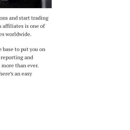
ons and start trading
affiliates is one of
es worldwide.
 base to put you on
e reporting and
n more than ever.
there’s an easy