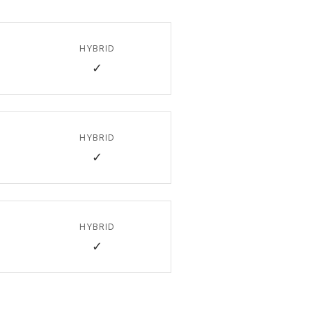
HYBRID
✓
HYBRID
✓
HYBRID
✓