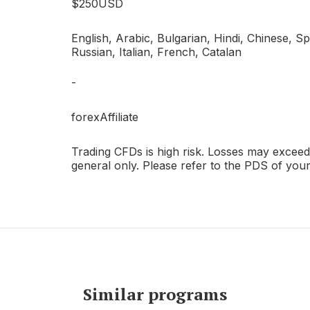
$250USD
T
English, Arabic, Bulgarian, Hindi, Chinese, Sp
Russian, Italian, French, Catalan
-
forexAffiliate
Trading CFDs is high risk. Losses may exceed 
general only. Please refer to the PDS of you
Similar programs