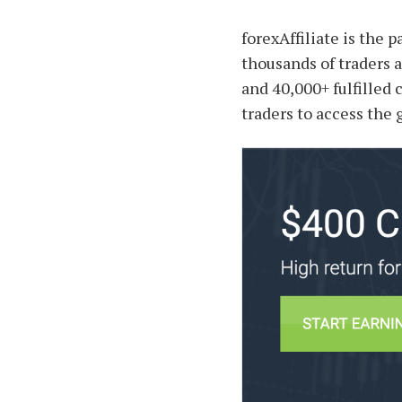
forexAffiliate is the 
thousands of traders a
and 40,000+ fulfilled 
traders to access the