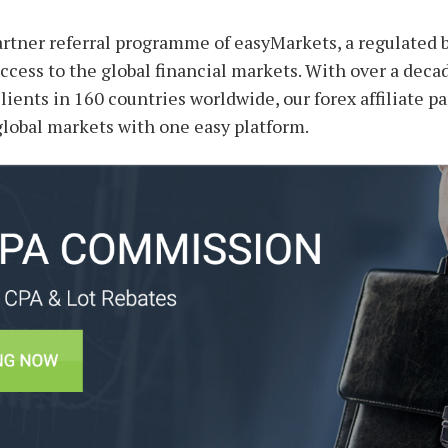
partner referral programme of easyMarkets, a regulated 
ccess to the global financial markets. With over a deca
clients in 160 countries worldwide, our forex affiliate 
 global markets with one easy platform.