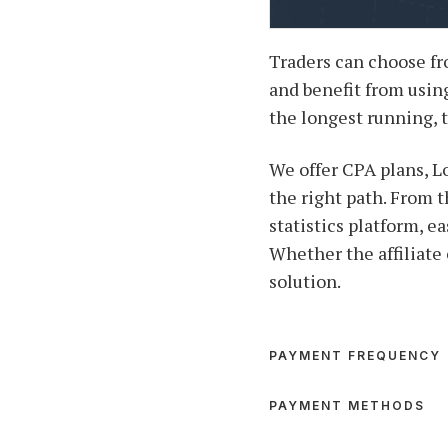
Traders can choose fr
and benefit from using
the longest running, 
We offer CPA plans, L
the right path. From t
statistics platform, e
Whether the affiliate 
solution.
PAYMENT FREQUENCY
PAYMENT METHODS