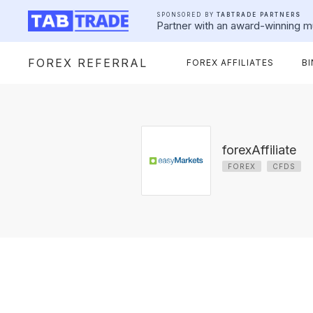
SPONSORED BY
TABTRADE PARTNERS
Partner with an award-winning mu
FOREX REFERRAL
FOREX AFFILIATES
B
forexAffiliate
FOREX
CFDS