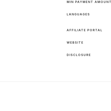
MIN PAYMENT AMOUN
LANGUAGES
AFFILIATE PORTAL
WEBSITE
DISCLOSURE