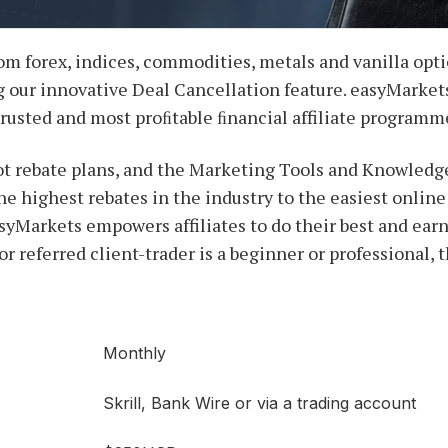
om forex, indices, commodities, metals and vanilla opti
 our innovative Deal Cancellation feature. easyMarkets 
trusted and most proﬁtable ﬁnancial affiliate programm
ot rebate plans, and the Marketing Tools and Knowledge
he highest rebates in the industry to the easiest onlin
asyMarkets empowers affiliates to do their best and ear
or referred client-trader is a beginner or professional, 
Monthly
Skrill, Bank Wire or via a trading account