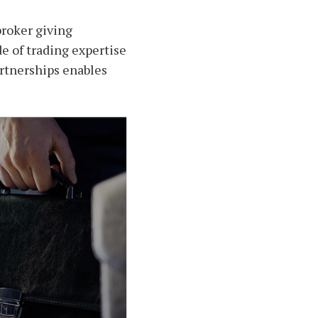
broker giving
de of trading expertise
partnerships enables