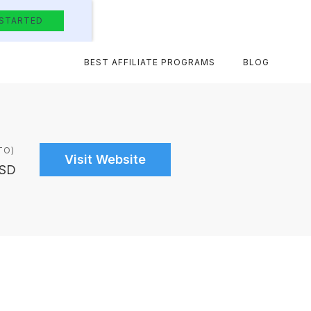
 STARTED
BEST AFFILIATE PROGRAMS
BLOG
TO)
Visit Website
USD