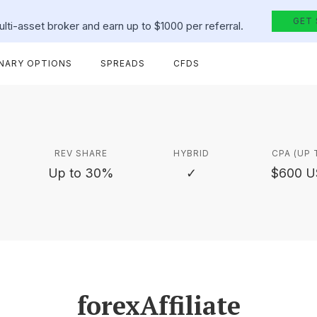
GET
lti-asset broker and earn up to $1000 per referral.
INARY OPTIONS
SPREADS
CFDS
REV SHARE
HYBRID
CPA (UP 
Up to 30%
✓
$600 
forexAffiliate