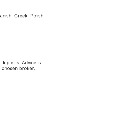
anish, Greek, Polish,
deposits. Advice is
r chosen broker.