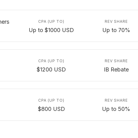
ners
CPA (UP TO)
REV SHARE
Up to $1000 USD
Up to 70%
CPA (UP TO)
REV SHARE
$1200 USD
IB Rebate
CPA (UP TO)
REV SHARE
$800 USD
Up to 50%