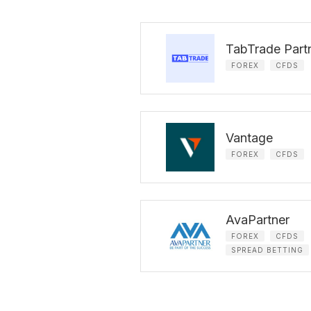
TabTrade Part
FOREX
CFDS
Vantage
FOREX
CFDS
AvaPartner
FOREX
CFDS
SPREAD BETTING