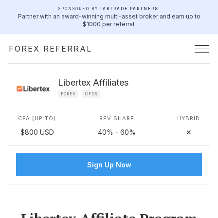
SPONSORED BY
TABTRADE PARTNERS
Partner with an award-winning multi-asset broker and earn up to
$1000 per referral.
FOREX REFERRAL
Libertex Affiliates
FOREX
CFDS
CPA (UP TO)
REV SHARE
HYBRID
$800 USD
40% - 60%
✕
Sign Up Now