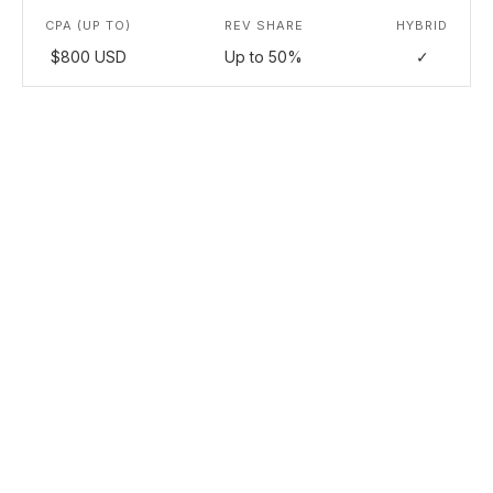
CPA (UP TO)
REV SHARE
HYBRID
$800 USD
Up to 50%
✓