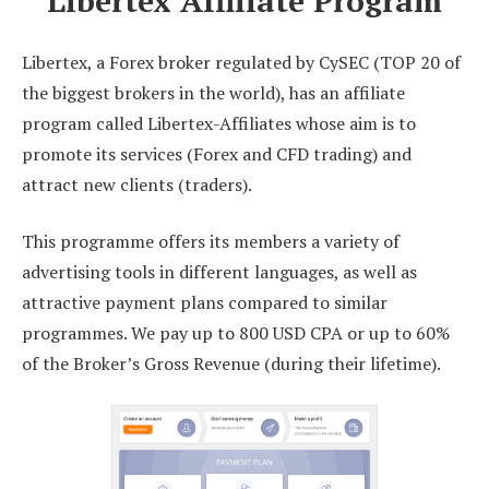
Libertex Affiliate Program
Libertex, a Forex broker regulated by CySEC (TOP 20 of
the biggest brokers in the world), has an affiliate
program called Libertex-Affiliates whose aim is to
promote its services (Forex and CFD trading) and
attract new clients (traders).
This programme offers its members a variety of
advertising tools in different languages, as well as
attractive payment plans compared to similar
programmes. We pay up to 800 USD CPA or up to 60%
of the Broker’s Gross Revenue (during their lifetime).