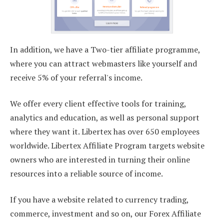
In addition, we have a Two-tier affiliate programme,
where you can attract webmasters like yourself and
receive 5% of your referral's income.
We offer every client effective tools for training,
analytics and education, as well as personal support
where they want it. Libertex has over 650 employees
worldwide. Libertex Affiliate Program targets website
owners who are interested in turning their online
resources into a reliable source of income.
If you have a website related to currency trading,
commerce, investment and so on, our Forex Affiliate