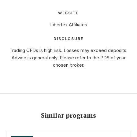
WEBSITE
Libertex Affiliates
DISCLOSURE
Trading CFDs is high risk. Losses may exceed deposits.
Advice is general only. Please refer to the PDS of your
chosen broker.
Similar programs