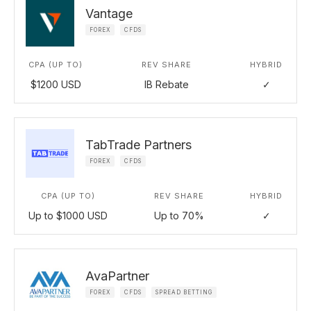
Vantage
FOREX
CFDS
CPA (UP TO)
REV SHARE
HYBRID
$1200 USD
IB Rebate
✓
TabTrade Partners
FOREX
CFDS
CPA (UP TO)
REV SHARE
HYBRID
Up to $1000 USD
Up to 70%
✓
AvaPartner
FOREX
CFDS
SPREAD BETTING