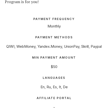
Program is for you!
PAYMENT FREQUENCY
Monthly
PAYMENT METHODS
QIWI, WebMoney, Yandex.Money, UnionPay, Skrill, Paypal
MIN PAYMENT AMOUNT
$50
LANGUAGES
En, Ru, Es, It, De
AFFILIATE PORTAL
-