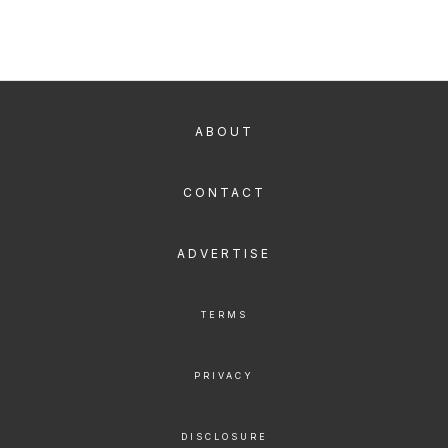
ABOUT
CONTACT
ADVERTISE
TERMS
PRIVACY
DISCLOSURE