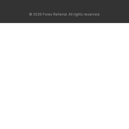
© 2026 Forex Referral. All rights reserved.